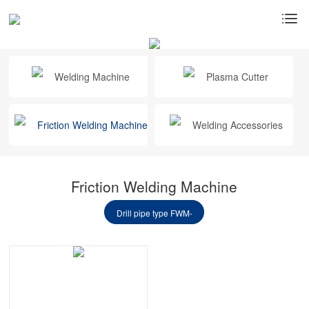
Welding Machine
Plasma Cutter
Friction Welding Machine
Welding Accessories
Friction Welding Machine
Drill pipe type FWM-
32SF