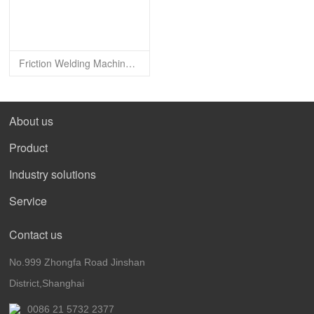
Friction Welding Machine- Drill Pipe Type FWM-32SF
About us
Product
Industry solutions
Service
Contact us
No.999 Zhongfa Road Jinshan
District,Shanghai
0086 21 5732 2377